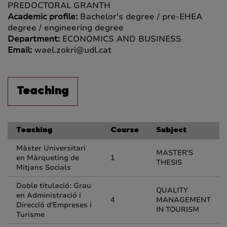
PREDOCTORAL GRANTH
Academic profile:
Bachelor's degree / pre-EHEA
degree / engineering degree
Department:
ECONOMICS AND BUSINESS
Email:
wael.zokri@udl.cat
Teaching
Teaching
Course
Subject
Màster Universitari
MASTER'S
en Màrqueting de
1
THESIS
Mitjans Socials
Doble titulació: Grau
QUALITY
en Administració i
4
MANAGEMENT
Direcció d'Empreses i
IN TOURISM
Turisme