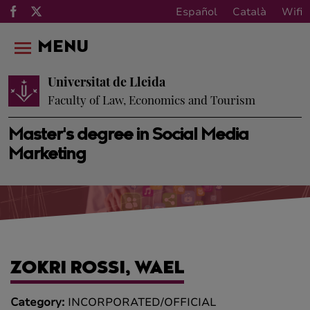
Español
Català
Wifi
MENU
Universitat de Lleida
Faculty of Law, Economics and Tourism
Master's degree in Social Media
Marketing
ZOKRI ROSSI, WAEL
Category:
INCORPORATED/OFFICIAL