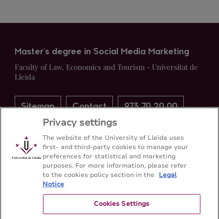
Master's degree in Social Media Marketing
Faculty of Law, Economics and Tourism - Universitat de
Lleida
Sitemap
Contact
973 70 20 00
Privacy settings
The website of the University of Lleida uses
first- and third-party cookies to manage your
preferences for statistical and marketing
purposes. For more information, please refer
to the cookies policy section in the
Legal
Notice
Cookies Settings