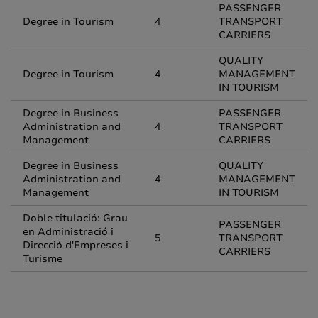
PASSENGER
Degree in Tourism
4
TRANSPORT
CARRIERS
QUALITY
Degree in Tourism
4
MANAGEMENT
IN TOURISM
Degree in Business
PASSENGER
Administration and
4
TRANSPORT
Management
CARRIERS
Degree in Business
QUALITY
Administration and
4
MANAGEMENT
Management
IN TOURISM
Doble titulació: Grau
PASSENGER
en Administració i
5
TRANSPORT
Direcció d'Empreses i
CARRIERS
Turisme