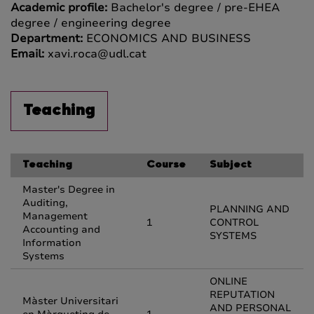
Academic profile:
Bachelor's degree / pre-EHEA
degree / engineering degree
Department:
ECONOMICS AND BUSINESS
Email:
xavi.roca@udl.cat
Teaching
Teaching
Course
Subject
Master's Degree in
Auditing,
PLANNING AND
Management
1
CONTROL
Accounting and
SYSTEMS
Information
Systems
ONLINE
REPUTATION
Màster Universitari
AND PERSONAL