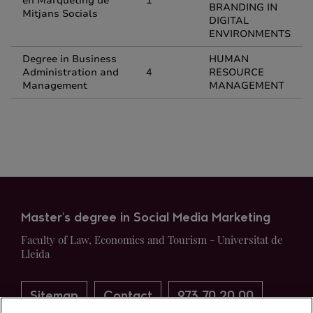
en Màrqueting de
1
BRANDING IN
Mitjans Socials
DIGITAL
ENVIRONMENTS
Degree in Business
HUMAN
Administration and
4
RESOURCE
Management
MANAGEMENT
Master's degree in Social Media Marketing
Faculty of Law, Economics and Tourism - Universitat de
Lleida
Sitemap
Contact
973 70 20 00