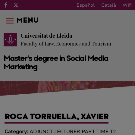
Español
Català
Wifi
MENU
Universitat de Lleida
Faculty of Law, Economics and Tourism
Master's degree in Social Media
Marketing
ROCA TORRUELLA, XAVIER
Category:
ADJUNCT LECTURER PART TIME T2